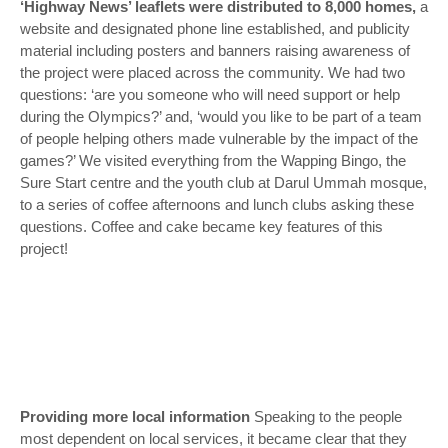
‘Highway News’ leaflets were distributed to 8,000 homes,
a
website and designated phone line established, and publicity
material including posters and banners raising awareness of
the project were placed across the community. We had two
questions: ‘
are you someone who will need support or help
during the Olympics?
’ and, ‘
would you like to be part of a team
of people helping others made vulnerable by the impact of the
games
?’ We visited everything from the Wapping Bingo, the
Sure Start centre and the youth club at Darul Ummah mosque,
to a series of coffee afternoons and lunch clubs asking these
questions. Coffee and cake became key features of this
project!
Providing more local information
Speaking to the people
most dependent on local services, it became clear that they