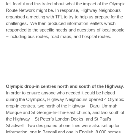
felt fearful and frustrated about what the impact of the Olympic
Route Network might be. In response, Highway Neighbours
organised a meeting with TFL to try to help us prepare for the
challenges. We then produced information leaflets which
responded to the specific needs and questions of local people
– including bus routes, road maps, and hospital routes.
Olympic drop-in centres north and south of the Highway.
In order to ensure anyone who needed it could be helped
during the Olympics, Highway Neighbours opened 4 Olympic
drop-in centres, two north of the Highway – Darul Ummah
Mosque and St George-In-The-East church, and two south of
the Highway – St Peter’s London Docks, and St Paul’s
Shadwell. Two designated phone lines were also set up for
information, one in Bengali and one in English. 8,000 homes