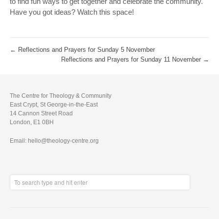
to find fun ways to get together and celebrate the community.
Have you got ideas? Watch this space!
←
Reflections and Prayers for Sunday 5 November
Reflections and Prayers for Sunday 11 November
→
The Centre for Theology & Community
East Crypt, St George-in-the-East
14 Cannon Street Road
London, E1 0BH
Email: hello@theology-centre.org