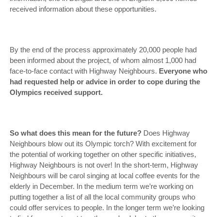
received information about these opportunities.
By the end of the process approximately 20,000 people had
been informed about the project, of whom almost 1,000 had
face-to-face contact with Highway Neighbours.
Everyone who
had requested help or advice in order to cope during the
Olympics received support.
So what does this mean for the future?
Does Highway
Neighbours blow out its Olympic torch? With excitement for
the potential of working together on other specific initiatives,
Highway Neighbours is not over! In the short-term, Highway
Neighbours will be carol singing at local coffee events for the
elderly in December. In the medium term we’re working on
putting together a list of all the local community groups who
could offer services to people. In the longer term we’re looking