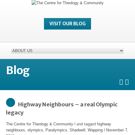
VISIT OUR BLOG
Blog
Highway Neighbours – a real Olympic
legacy
The Centre for Theology & Community
l and tagged
highway
neighbours
,
olympics
,
Paralympics
,
Shadwell
,
Wapping
l
November 7,