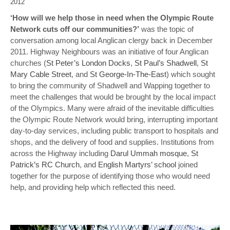
2012
‘How will we help those in need when the Olympic Route
Network cuts off our communities?’
was the topic of
conversation among local Anglican clergy back in December
2011. Highway Neighbours was an initiative of four Anglican
churches (
St Peter’s London Docks
,
St Paul’s Shadwell
,
St
Mary Cable Street
, and
St George-In-The-East
) which sought
to bring the community of Shadwell and Wapping together to
meet the challenges that would be brought by the local impact
of the Olympics. Many were afraid of the inevitable difficulties
the Olympic Route Network would bring, interrupting important
day-to-day services, including public transport to hospitals and
shops, and the delivery of food and supplies. Institutions from
across the Highway including
Darul Ummah mosque
,
St
Patrick’s RC Church
, and
English Martyrs’ school
joined
together for the purpose of identifying those who would need
help, and providing help which reflected this need.