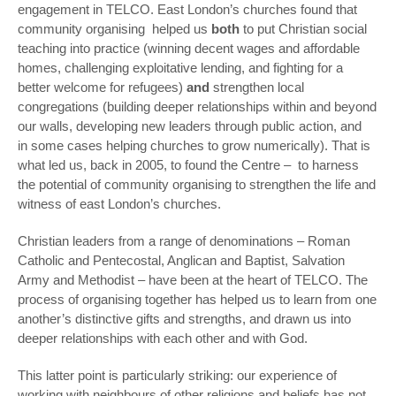
engagement in TELCO. East London’s churches found that
community organising
helped us
both
to put Christian social
teaching into practice (winning decent wages and affordable
homes, challenging exploitative lending, and fighting for a
better welcome for refugees)
and
strengthen local
congregations (building deeper relationships within and beyond
our walls, developing new leaders through public action, and
in some cases helping churches to grow numerically). That is
what led us, back in 2005, to found the Centre – to harness
the potential of community organising to strengthen the life and
witness of east London’s churches.
Christian leaders from a range of denominations – Roman
Catholic and Pentecostal, Anglican and Baptist, Salvation
Army and Methodist – have been at the heart of TELCO. The
process of organising together has helped us to learn from one
another’s distinctive gifts and strengths, and drawn us into
deeper relationships with each other and with God.
This latter point is particularly striking: our experience of
working with neighbours of other religions and beliefs has not