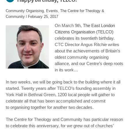
Community Organising
,
Events
,
The Centre for Theology &
Community
l
February 25, 2017
On March 9th,
The East London
Citizens Organisation (TELCO)
celebrates its twentieth birthday.
CTC Director Angus Ritchie writes
about the achievements of Britain’s
oldest community organising
alliance, and our Centre’s deep roots
in its work…
In two weeks, we will be going back to the building where it all
started. Twenty years after TELCO’s founding assembly in
York Hall in Bethnal Green, 1200 local people will gather to
celebrate all that has been accomplished and commit
to organising together for another two decades.
The Centre for Theology and Community has particular reason
to celebrate this anniversary, for we grew out of churches’