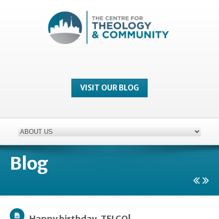
VISIT OUR BLOG
Blog
Happy birthday, TELCO!