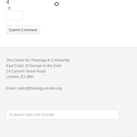
4
=
The Centre for Theology & Community
East Crypt, St George-in-the-East
14 Cannon Street Road
London, E1 0BH
Email: hello@theology-centre.org