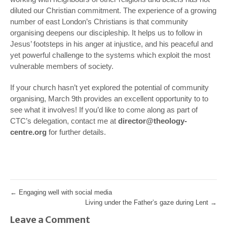
diluted our Christian commitment. The experience of a growing
number of east London’s Christians is that community
organising deepens our discipleship. It helps us to follow in
Jesus’ footsteps in his anger at injustice, and his peaceful and
yet powerful challenge to the systems which exploit the most
vulnerable members of society.
If your church hasn’t yet explored the potential of community
organising, March 9th provides an excellent opportunity to to
see what it involves! If you’d like to come along as part of
CTC’s delegation, contact me at
director@theology-
centre.org
for further details.
←
Engaging well with social media
Living under the Father’s gaze during Lent
→
Leave a Comment