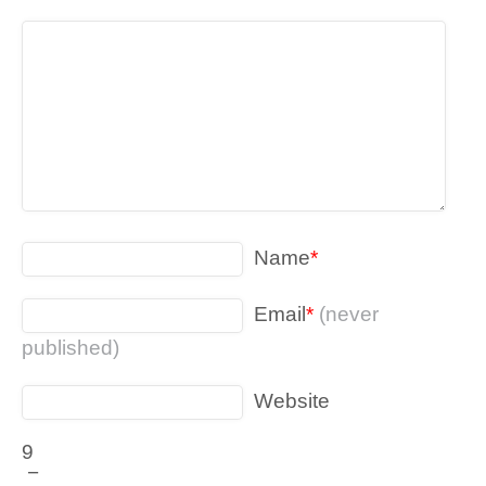
Name
*
Email
*
(never
published)
Website
9
−