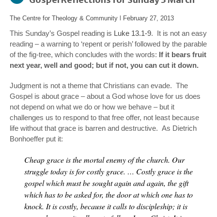
The Centre for Theology & Community
l
February 27, 2013
This Sunday’s Gospel reading is
Luke 13.1-9
. It is not an easy
reading – a warning to ‘repent or perish’ followed by the parable
of the fig-tree, which concludes with the words:
If it bears fruit
next year, well and good; but if not, you can cut it down.
Judgment is not a theme that Christians can evade. The
Gospel is about grace – about a God whose love for us does
not depend on what we do or how we behave – but it
challenges us to respond to that free offer, not least because
life without that grace is barren and destructive. As Dietrich
Bonhoeffer put it:
Cheap grace is the mortal enemy of the church. Our
struggle today is for costly grace. … Costly grace is the
gospel which must be sought again and again, the gift
which has to be asked for, the door at which one has to
knock. It is costly, because it calls to discipleship; it is