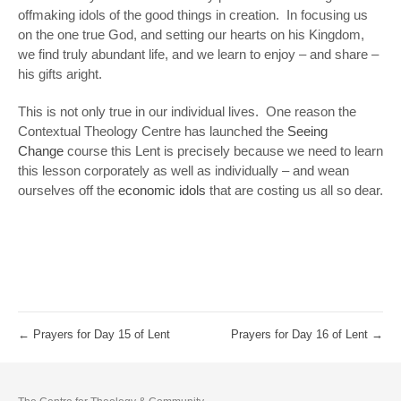
offmaking idols of the good things in creation. In focusing us
on the one true God, and setting our hearts on his Kingdom,
we find truly abundant life, and we learn to enjoy – and share –
his gifts aright.
This is not only true in our individual lives. One reason the
Contextual Theology Centre has launched the
Seeing
Change
course this Lent is precisely because we need to learn
this lesson corporately as well as individually – and wean
ourselves off the
economic idols
that are costing us all so dear.
←
Prayers for Day 15 of Lent
Prayers for Day 16 of Lent
→