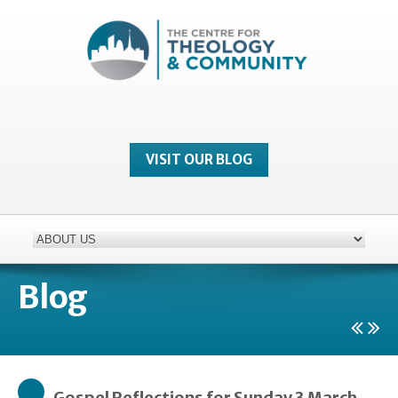
VISIT OUR BLOG
Blog
Gospel Reflections for Sunday 3 March