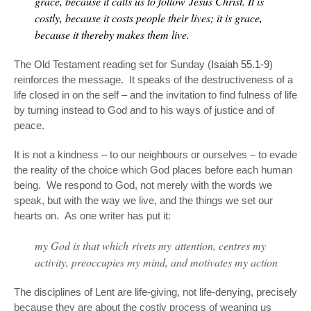
grace, because it calls us to follow
Jesus Christ
. It is
costly, because it costs people their lives; it is grace,
because it thereby makes them live.
The Old Testament reading set for Sunday (
Isaiah 55.1-9
)
reinforces the message. It speaks of the destructiveness of a
life closed in on the self – and the invitation to find fulness of life
by turning instead to God and to his ways of justice and of
peace.
It is not a kindness – to our neighbours or ourselves – to evade
the reality of the choice which God places before each human
being. We respond to God, not merely with the words we
speak, but with the way we live, and the things we set our
hearts on. As one writer has put it:
my God is that which rivets my attention, centres my
activity, preoccupies my mind, and motivates my action
The disciplines of Lent are life-giving, not life-denying, precisely
because they are about the costly process of weaning us