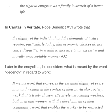
the right to emigrate as a family in search of a better
life.
In
Caritas in Veritate
, Pope Benedict XVI wrote that
the dignity of the individual and the demands of justice
require, particularly today, that economic choices do not
cause disparities in wealth to increase in an excessive and
morally unacceptable manner #32
Later in the encyclical, he considers what is meant by the word
“decency” in regard to work:
It means work that expresses the essential dignity of every
man and woman in the context of their particular society:
work that is freely chosen, effectively associating workers,
both men and women, with the development of their
community; work that enables the worker to be respected