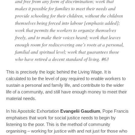
and free from any form of discrimination; work that
makes it possible for families to meet their needs and
provide schooling for their children, without the children
themselves being forced into labour [emphasis added];
work that permits the workers to organize themselves
freely, and to make their voices heard; work that leaves
enough room for rediscovering one’s roots at a personal,
familial and spiritual level; work that guarantees those
who have retired a decent standard of living. #63
This is precisely the logic behind the Living Wage. It is
calculated to be the level of pay required to enable workers to
sustain a personal and family life, and contribute to the wider
life of a community, and still have enough money to meet their
material needs.
In his Apostolic Exhortation
Evangelii Gaudium
, Pope Francis
emphaises that work for social justice needs to begin by
listening to the poor. This is the method of community
organising – working for justice with and not just for those who