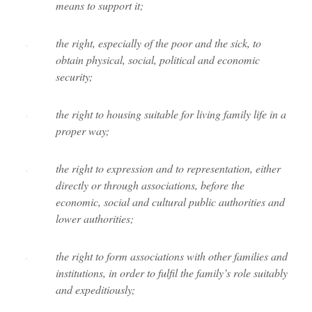
means to support it;
the right, especially of the poor and the sick, to
obtain physical, social, political and economic
security;
the right to housing suitable for living family life in a
proper way;
the right to expression and to representation, either
directly or through associations, before the
economic, social and cultural public authorities and
lower authorities;
the right to form associations with other families and
institutions, in order to fulfil the family’s role suitably
and expeditiously;