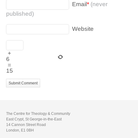
Email
*
(never
published)
Website
+
6
=
15
The Centre for Theology & Community
East Crypt, St George-in-the-East
14 Cannon Street Road
London, E1 0BH