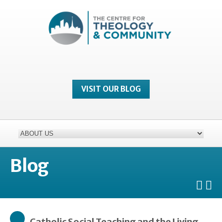
VISIT OUR BLOG
Blog
Catholic Social Teaching and the Living