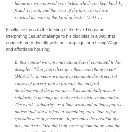
labourers who mowed your fields, which you kept back by
fraud, cry out, and the cries of the harvesters have
reached the ears of the Lord of hosts” (5:4). …
Finally, he turns to the feeding of the Five Thousand,
interpreting Jesus’ challenge to his disciples in a way that
connects very directly with the campaign for a Living Wage
and affordable housing:
In this context we can understand Jesus’ command to his
disciples: “You yourselves give them something to eat!”
(Mk 6:37): it means working to eliminate the structural
causes of poverty and to promote the integral
development of the poor, as well as small daily acts of
solidarity in meeting the real needs which we encounter.
The word “solidarity” is a little worn and at times poorly
understood, but it refers to something more than a few
sporadic acts of generosity. It presumes the creation of a
new mindset which thinks in terms of community and the