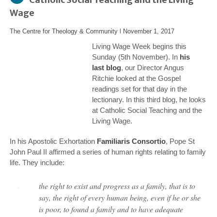
Wage
The Centre for Theology & Community
l
November 1, 2017
Living Wage Week begins this
Sunday (5th November). In
his
last blog
, our Director Angus
Ritchie looked at the Gospel
readings set for that day in the
lectionary. In this third blog, he looks
at Catholic Social Teaching and the
Living Wage.
In his Apostolic Exhortation
Familiaris Consortio
, Pope St
John Paul II affirmed a series of human rights relating to family
life. They include:
the right to exist and progress as a family, that is to
say, the right of every human being, even if he or she
is poor, to found a family and to have adequate