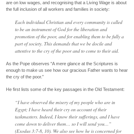
are on low wages, and recognising that a Living Wage is about
the full inclusion of all workers and families in society:
Each individual Christian and every community is called
to be an instrument of God for the liberation and
promotion of the poor, and for enabling them to be fully a
part of society. This demands that we be docile and
attentive to the cry of the poor and to come to their aid.
As the Pope observes “A mere glance at the Scriptures is
enough to make us see how our gracious Father wants to hear
the cry of the poor.”
He first lists some of the key passages in the Old Testament:
“I have observed the misery of my people who are in
Egypt; I have heard their cry on account of their
taskmasters. Indeed, I know their sufferings, and I have
come down to deliver them… so I will send you…”
(Exodus 3:7-8, 10). We also see how he is concerned for