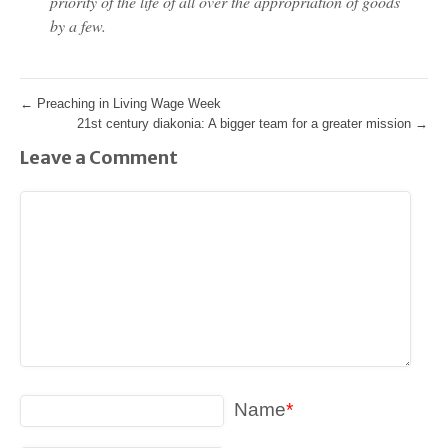
priority of the life of all over the appropriation of goods
by a few.
←
Preaching in Living Wage Week
21st century diakonia: A bigger team for a greater mission
→
Leave a Comment
Name
*