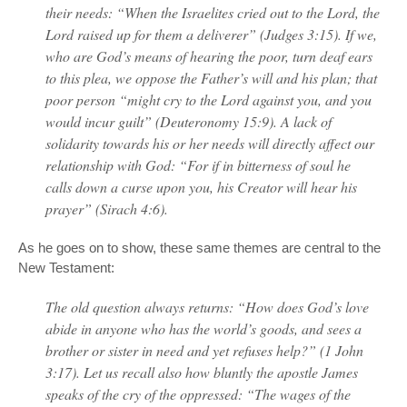
their needs: “When the Israelites cried out to the Lord, the
Lord raised up for them a deliverer” (Judges 3:15). If we,
who are God’s means of hearing the poor, turn deaf ears
to this plea, we oppose the Father’s will and his plan; that
poor person “might cry to the Lord against you, and you
would incur guilt” (Deuteronomy 15:9). A lack of
solidarity towards his or her needs will directly affect our
relationship with God: “For if in bitterness of soul he
calls down a curse upon you, his Creator will hear his
prayer” (Sirach 4:6).
As he goes on to show, these same themes are central to the
New Testament:
The old question always returns: “How does God’s love
abide in anyone who has the world’s goods, and sees a
brother or sister in need and yet refuses help?” (1 John
3:17). Let us recall also how bluntly the apostle James
speaks of the cry of the oppressed: “The wages of the