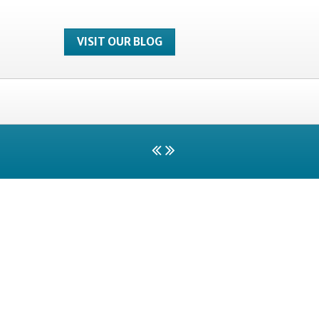
VISIT OUR BLOG