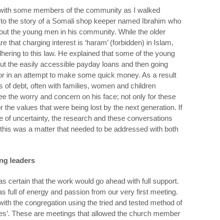
k with some members of the community as I walked
g to the story of a Somali shop keeper named Ibrahim who
out the young men in his community. While the older
hat charging interest is ‘haram’ (forbidden) in Islam,
ering to this law. He explained that some of the young
out the easily accessible payday loans and then going
door in an attempt to make some quick money. As a result
s of debt, often with families, women and children
ee the worry and concern on his face; not only for these
the values that were being lost by the next generation. If
 of uncertainty, the research and these conversations
 this was a matter that needed to be addressed with both
ing leaders
as certain that the work would go ahead with full support.
s full of energy and passion from our very first meeting.
 with the congregation using the tried and tested method of
ones’. These are meetings that allowed the church member