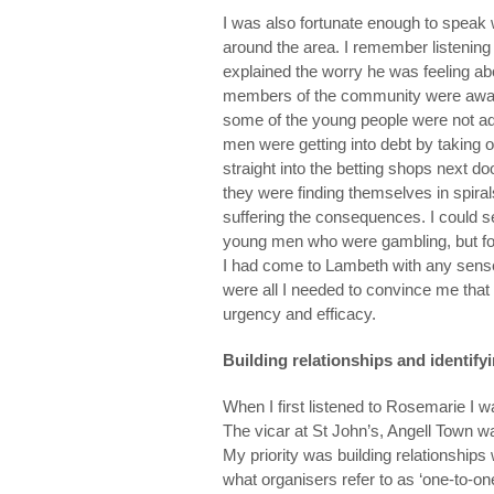
I was also fortunate enough to spea
around the area. I remember listenin
explained the worry he was feeling ab
members of the community were aware t
some of the young people were not adh
men were getting into debt by taking 
straight into the betting shops next 
they were finding themselves in spiral
suffering the consequences. I could s
young men who were gambling, but for 
I had come to Lambeth with any sense
were all I needed to convince me that
urgency and efficacy.
Building relationships and identify
When I first listened to Rosemarie I w
The vicar at St John’s, Angell Town wa
My priority was building relationships
what organisers refer to as ‘one-to-