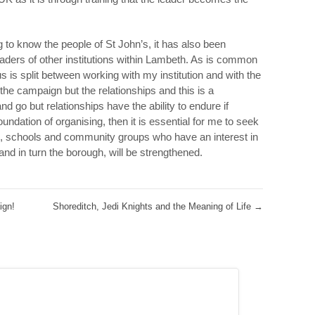
g to know the people of St John’s, it has also been
eaders of other institutions within Lambeth. As is common
us is split between working with my institution and with the
he campaign but the relationships and this is a
 go but relationships have the ability to endure if
foundation of organising, then it is essential for me to seek
, schools and community groups who have an interest in
 and in turn the borough, will be strengthened.
ign!
Shoreditch, Jedi Knights and the Meaning of Life
→