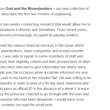
from
God and the Moneylenders
–
our new collection of
 describes her first two months of organising.
irst two weeks conducting research that would allow me to
 situations in Brixton and Streatham. Over recent years,
 become increasingly occupied by payday lenders.
ted the various financial services in the areas which
s, pawnbrokers, loans companies and money transfer
s, I was able to speak to some members of staff and
, their eligibility criteria and their perspectives of other
es were reluctant to give information but others were
sode was the occasion when a cashier informed me very
cash in my hand in ‘ten minutes flat’. He was willing to let
omputer in order to print of a 60 day bank statement and
 pass as official ID in the absence of a driver’s licence.
y the pressure I had felt to go through with the loan and
a customer who had been desperate, I would have most
ertainly not read the small print.