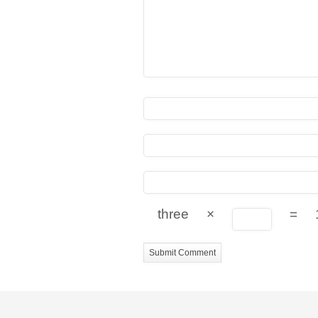
three
×
=