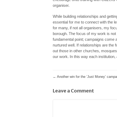
organiser.
While building relationships and gettin
essential for me to connect with the l
for many, if not all organisers, my foc
borough. The focus of my work is not t
fundamental point; campaigns come and
nurtured well. If relationships are the 
out those in other churches, mosques
our work. In this way each institution,
←
Another win for the ‘Just Money’ campa
Leave a Comment