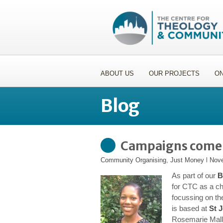
ABOUT US
OUR PROJECTS
ON
Blog
Campaigns come &
Community Organising
,
Just Money
l
Nove
As part of our
B
for CTC as a c
focussing on t
is based at
St 
Rosemarie Malle