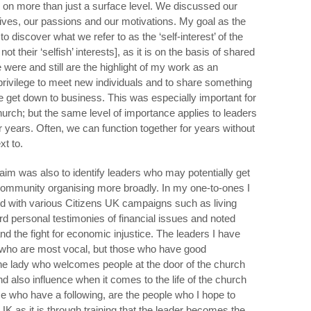
 on more than just a surface level. We discussed our
lives, our passions and our motivations. My goal as the
 discover what we refer to as the ‘self-interest’ of the
ot their ‘selfish’ interests], as it is on the basis of shared
 were and still are the highlight of my work as an
a privilege to meet new individuals and to share something
 get down to business. This was especially important for
rch; but the same level of importance applies to leaders
 years. Often, we can function together for years without
t to.
y aim was also to identify leaders who may potentially get
community organising more broadly. In my one-to-ones I
ed with various Citizens UK campaigns such as living
rd personal testimonies of financial issues and noted
nd the fight for economic injustice. The leaders I have
 who are most vocal, but those who have good
The lady who welcomes people at the door of the church
 also influence when it comes to the life of the church
 who have a following, are the people who I hope to
UK as it is through training that the leader becomes the