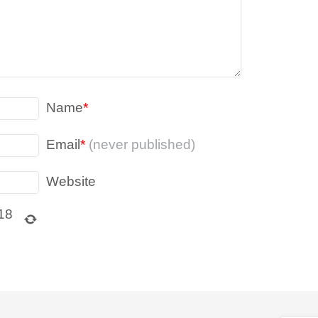
Name
*
Email
*
(never published)
Website
18