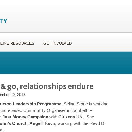
LINE RESOURCES
GET INVOLVED
 go, relationships endure
mber 29, 2013
uxton Leadership Programme
, Selina Stone is working
hurch-based Community Organiser in Lambeth –
he
Just Money Campaign
with
Citizens UK
.
She
John’s Church, Angell Town
, working with the Revd Dr
tt.