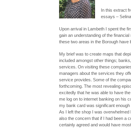
In this extract 
essays – Selina
Upon arrival in Lambeth I spent the f
gain an understanding of the financial
these two areas in the Borough have
My brief was to create maps that depic
included amongst other things; bank
services. On visiting these companie
managers about the services they offered
service provides. Some of the compani
forthcoming. The most revealing epi
excitedly that he was able to have the 
me log on to internet banking on his c
my bank card was significant enough to
As I left the shop I was overwhelmed b
also the concern that if I had been 
certainly agreed and would have most c