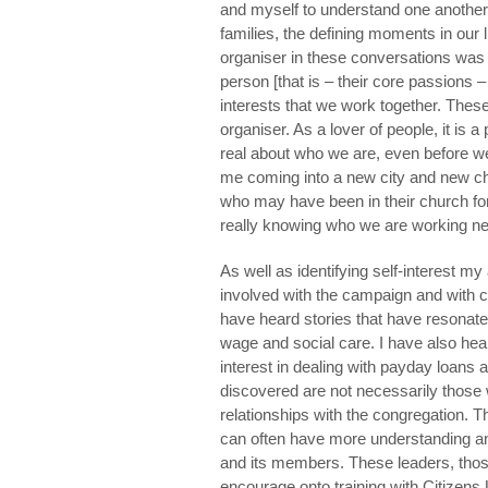
and myself to understand one another
families, the defining moments in our 
organiser in these conversations was to
person [that is – their core passions – n
interests that we work together. These
organiser. As a lover of people, it is 
real about who we are, even before we
me coming into a new city and new chu
who may have been in their church for
really knowing who we are working nex
As well as identifying self-interest m
involved with the campaign and with 
have heard stories that have resonat
wage and social care. I have also hea
interest in dealing with payday loans a
discovered are not necessarily those
relationships with the congregation. 
can often have more understanding and
and its members. These leaders, those
encourage onto training with Citizens 