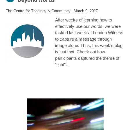
The Centre for Theology & Community
l
March 9, 2017
After weeks of learning how to
effectively use our words, we were
tasked last week at London Witness
to capture a message through
image alone. Thus, this week’s blog
is just that. Check out how
participants captured the theme of
“light”…