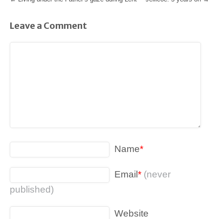
Leave a Comment
Name
*
Email
*
(never
published)
Website