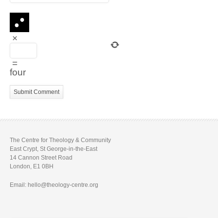
×
=
four
The Centre for Theology & Community
East Crypt, St George-in-the-East
14 Cannon Street Road
London, E1 0BH
Email: hello@theology-centre.org