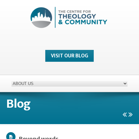
VISIT OUR BLOG
Blog
Beyond words