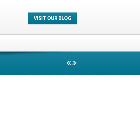
VISIT OUR BLOG