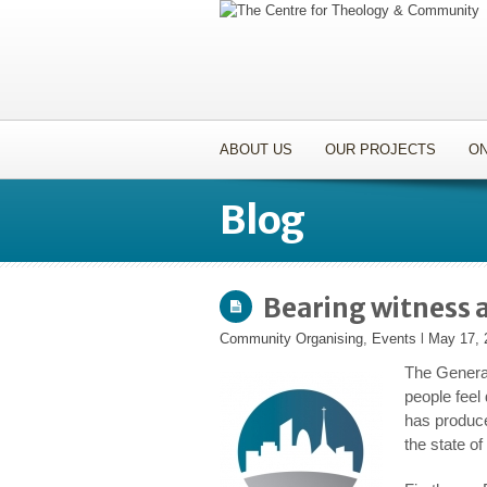
ABOUT US
OUR PROJECTS
ON
Blog
Bearing witness a
Community Organising
,
Events
l
May 17, 
The General
people feel
has produce
the state of