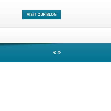
VISIT OUR BLOG