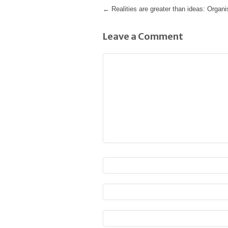
←
Realities are greater than ideas: Organ
Leave a Comment