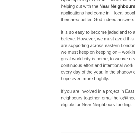
helping out with the
Near Neighbour
applications had come in – local peopl
their area better. God indeed answers
It is so easy to become jaded and to a
believe. However, we must avoid thi
are supporting across eastern London 
we must keep on keeping on – working 
great world city is home, to weave new 
continuous effort and intentional work
every day of the year. In the shadow o
hope even more brightly.
If you are involved in a project in Ea
neighbours together, email hello@theo
eligible for Near Neighbours funding.