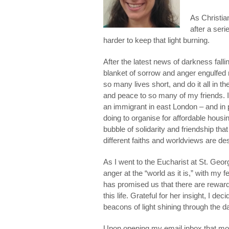
As Christian
after a seri
harder to keep that light burning.
After the latest news of darkness falli
blanket of sorrow and anger engulfed
so many lives short, and do it all in t
and peace to so many of my friends. 
an immigrant in east London – and in 
doing to organise for affordable housin
bubble of solidarity and friendship that
different faiths and worldviews are des
As I went to the Eucharist at St. Geor
anger at the “world as it is,” with m
has promised us that there are reward
this life. Grateful for her insight, I 
beacons of light shining through the 
Upon opening my email inbox that mor