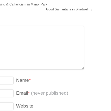
ising & Catholicism in Manor Park
Good Samaritans in Shadwell
→
Name
*
Email
*
(never published)
Website