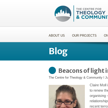
ABOUT US
OUR PROJECTS
ON
Blog
Beacons of light 
The Centre for Theology & Community
l
J
Claire Moll
to renew the
organising 
relationship
recent terro