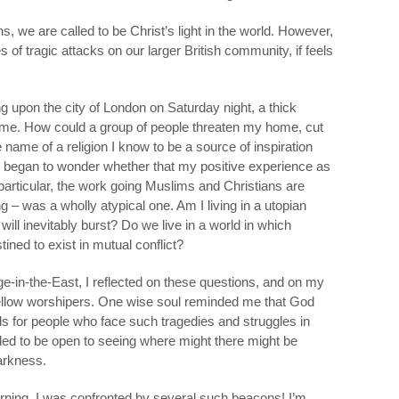
s, we are called to be Christ’s light in the world. However,
es of tragic attacks on our larger British community, if feels
ng upon the city of London on Saturday night, a thick
 me. How could a group of people threaten my home, cut
he name of a religion I know to be a source of inspiration
I began to wonder whether that my positive experience as
particular, the work going Muslims and Christians are
g – was a wholly atypical one. Am I living in a utopian
 will inevitably burst? Do we live in a world in which
tined to exist in mutual conflict?
ge-in-the-East, I reflected on these questions, and on my
y fellow worshipers. One wise soul reminded me that God
s for people who face such tragedies and struggles in
decided to be open to seeing where might there might be
darkness.
ning, I was confronted by several such beacons! I’m