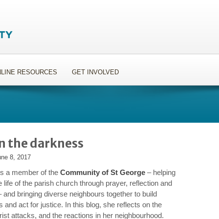
LINE RESOURCES
GET INVOLVED
in the darkness
une 8, 2017
 is a member of the
Community of St George
– helping
 life of the parish church through prayer, reflection and
– and bringing diverse neighbours together to build
s and act for justice. In this blog, she reflects on the
rist attacks, and the reactions in her neighbourhood.