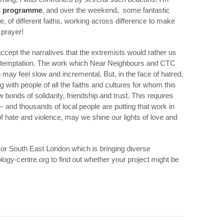
s programme
, and over the weekend, some fantastic
e, of different faiths, working across difference to make
 prayer!
ccept the narratives that the extremists would rather us
s temptation. The work which Near Neighbours and CTC
may feel slow and incremental. But, in the face of hatred,
with people of all the faiths and cultures for whom this
bonds of solidarity, friendship and trust. This requires
 – and thousands of local people are putting that work in
f hate and violence, may we shine our lights of love and
st or South East London which is bringing diverse
logy-centre.org to find out whether your project might be