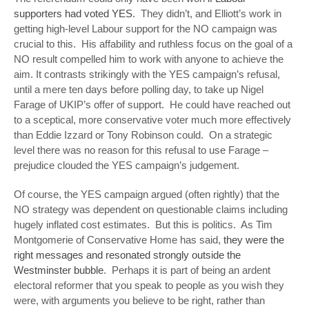
supporters had voted YES
. They didn’t, and Elliott’s work in
getting high-level Labour support for the NO campaign was
crucial to this. His affability and ruthless focus on the goal of a
NO result compelled him to work with anyone to achieve the
aim. It contrasts strikingly with the YES campaign’s refusal,
until a mere ten days before polling day, to take up Nigel
Farage of UKIP’s offer of support. He could have reached out
to a sceptical, more conservative voter much more effectively
than Eddie Izzard or Tony Robinson could. On a strategic
level there was no reason for this refusal to use Farage –
prejudice clouded the YES campaign’s judgement.
Of course, the YES campaign argued (often rightly) that the
NO strategy was dependent on questionable claims including
hugely inflated cost estimates. But this is politics. As Tim
Montgomerie of Conservative Home has said,
they were the
right messages and resonated strongly outside the
Westminster bubble
. Perhaps it is part of being an ardent
electoral reformer that you speak to people as you wish they
were, with arguments you believe to be right, rather than