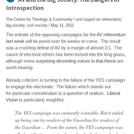
Introspection
The Centre for Theology & Community
l and tagged
av referendum
,
big society
,
civil society
l
May 11, 2011
The entrails of the opposing campaigns for the
AV referendum
last week
will be pored over for weeks to come. The result
was a crushing defeat of AV by a margin of almost 2:1. The
cause of electoral reform has been kicked into the long grass,
although some
surprising dissenting voices to that thesis
are
worth hearing.
Already criticism is turning to the failure of the YES campaign
to engage the electorate. The failure which stands out
for particular consideration is a question of realism.
Liberal
Vision
is particularly insightful:
The YES campaign was eminently winnable. But it ended
up being run by readers of the Guardian for readers of
the Guardian … From the outset, the YES campaign was