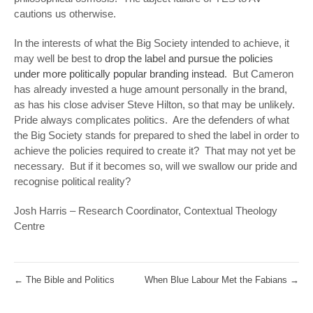
cautions us otherwise.
In the interests of what the Big Society intended to achieve, it
may well be best to
drop the label and pursue the policies
under more politically popular branding instead
. But Cameron
has already invested a huge amount personally in the brand,
as has his close adviser Steve Hilton, so that may be unlikely.
Pride always complicates politics. Are the defenders of what
the Big Society stands for prepared to shed the label in order to
achieve the policies required to create it? That may not yet be
necessary. But if it becomes so, will we swallow our pride and
recognise political reality?
Josh Harris – Research Coordinator, Contextual Theology
Centre
←
The Bible and Politics
When Blue Labour Met the Fabians
→