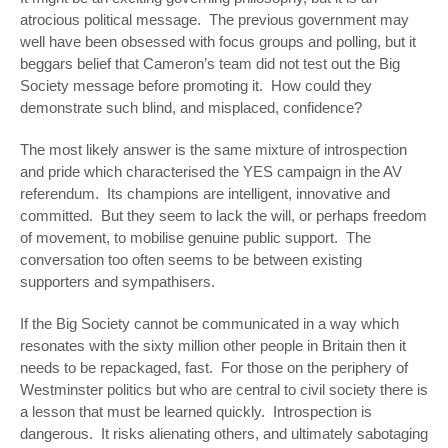
atrocious political message. The previous government may
well have been obsessed with focus groups and polling, but it
beggars belief that Cameron’s team did not test out the Big
Society message before promoting it. How could they
demonstrate such blind, and misplaced, confidence?
The most likely answer is the same mixture of introspection
and pride which characterised the YES campaign in the AV
referendum. Its champions are intelligent, innovative and
committed. But they seem to lack the will, or perhaps freedom
of movement, to mobilise genuine public support. The
conversation too often seems to be between existing
supporters and sympathisers.
If the Big Society cannot be communicated in a way which
resonates with the sixty million other people in Britain then it
needs to be repackaged, fast. For those on the periphery of
Westminster politics but who are central to civil society there is
a lesson that must be learned quickly. Introspection is
dangerous. It risks alienating others, and ultimately sabotaging