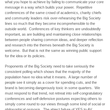
what you hope to achieve by failing to communicate your core
message in a way which builds your power. Repetitive
conferences of the same crowd of academics, charity chiefs
and community leaders risk over-rehearsing the Big Society
lines so much that they become incomprehensible to the
outside world. Conferences of key thinkers are undoubtedly
important, as are building and maintaining close relationships
between people sharing common ideas, and deeper reflection
and research into the themes beneath the Big Society is
welcome. But that is not the same as winning public support
for the idea or its policies.
Proponents of the Big Society need to take seriously the
consistent polling which shows that the majority of the
population have no idea what it means. A large number of
people see it simply as a cover for spending cuts, and the
brand is becoming dangerously toxic in some quarters. We
must respond to that trend, not retreat into self-congratulatory
conferences and self-defensive postures expecting others to
simply come round to our views through some kind of social or
philosophical osmosis. The abject failure of YES to AV