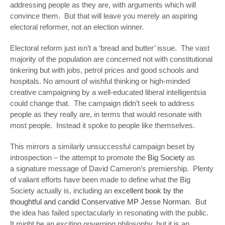
addressing people as they are, with arguments which will
convince them. But that will leave you merely an aspiring
electoral reformer, not an election winner.
Electoral reform just isn’t a ‘bread and butter’ issue. The vast
majority of the population are concerned not with constitutional
tinkering but with jobs, petrol prices and good schools and
hospitals. No amount of wishful thinking or high-minded
creative campaigning by a well-educated liberal intelligentsia
could change that. The campaign didn’t seek to address
people as they really are, in terms that would resonate with
most people. Instead it spoke to people like themselves.
This mirrors a similarly unsuccessful campaign beset by
introspection – the attempt to promote the
Big Society
as
a signature message of David Cameron’s premiership. Plenty
of valiant efforts have been made to define what the Big
Society actually is, including an
excellent book by the
thoughtful and candid Conservative MP Jesse Norman
. But
the idea has failed spectacularly in resonating with the public.
It might be an exciting governing philosophy, but it is an