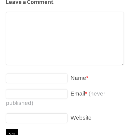
Leave a Comment
Name
*
Email
*
(never
published)
Website