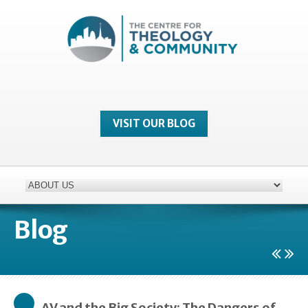
VISIT OUR BLOG
Blog
AV and the Big Society: The Dangers of