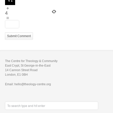
+
4
=
The Centre for Theology & Community
East Crypt, St George-in-the-East
14 Cannon Street Road
London, E1 0BH
Email: hello@theology-centre.org