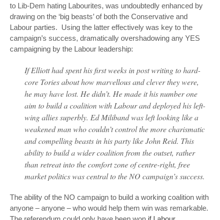
to Lib-Dem hating Labourites, was undoubtedly enhanced by
drawing on the ‘big beasts’ of both the Conservative and
Labour parties. Using the latter effectively was key to the
campaign’s success, dramatically overshadowing any YES
campaigning by the Labour leadership:
If Elliott had spent his first weeks in post writing to hard-
core Tories about how marvellous and clever they were,
he may have lost. He didn’t. He made it his number one
aim to build a coalition with Labour and deployed his left-
wing allies superbly. Ed Miliband was left looking like a
weakened man who couldn’t control the more charismatic
and compelling beasts in his party like John Reid. This
ability to build a wider coalition from the outset, rather
than retreat into the comfort zone of centre-right, free
market politics was central to the NO campaign’s success.
The ability of the NO campaign to build a working coalition with
anyone –
anyone
– who would help them win was remarkable.
The referendum could only have been won
if Labour