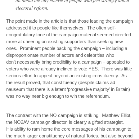
all about the tiny coterie of people who feel strongly about
electoral reform.
The point made in the article is that those leading the campaign
addressed it to people
like themselves
. The often self-
congratulatory tone of the campaign material seemed directed
more at cheering on existing supporters than seeking new
ones. Prominent people backing the campaign – including a
disproportionate number of actors and celebrities who
don’t necessarily bring credibility to a campaign – appealed to
voters who were already inclined to vote YES. There was little
serious effort to appeal beyond an existing constituency. As
the result proved, that constituency (despite claims
ad
nauseum
that there is a latent ‘progressive majority’ in Britain)
was no way near big enough to win the referendum.
The contrast with the NO campaign is striking. Matthew Elliot,
the NO2AV campaign director, is clearly a gifted strategist.
His ability to ram home the core messages of his campaign to
the much larger constituency of natural Tories, but also beyond