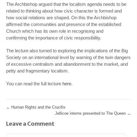
The Archbishop argued that the localism agenda needs to be
related to thinking about how civic character is formed and
how social relations are shaped. On this the Archbishop
affirmed the communities and presence of the established
Church which has its own role in recognising and
confirming the importance of civic responsibility.
The lecture also turned to exploring the implications of the Big
Society on an international level by warning of the twin dangers
of excessive centralism and abandonment to the market, and
petty and fragmentary localism.
You can read the full lecture
here
.
←
Human Rights and the Crucifix
Jellicoe interns presented to The Queen
→
Leave a Comment