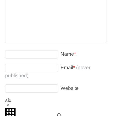
Name
*
Email
*
(never
published)
Website
six
×