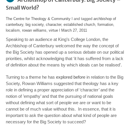
Small World?
The Centre for Theology & Community
l and tagged
archbishop of
canterbury
,
big society
,
character
,
established church
,
formation
,
localism
,
rowan williams
,
virtue
l
March 27, 2011
Speaking to an audience at King’s College London, the
Archbishop of Canterbury welcomed the way the concept of
the Big Society has opened up a serious debate on our political
priorities, whilst acknowledging that ‘it has suffered from a lack
of definition about the means by which ideals can be realised’.
Turning to a theme he has
explored before
in relation to the Big
Society, Rowan Williams suggested that theology has a key
role in defining a proper appreciation of ‘character’ and the
notion of ’empathy’ and that the pursuing of national goals
without defining what sort of people we are or want to be
cannot be of much value without this. In essence, that it is
important to ask the question about what kind of people are
necessary for the Big Society to succeed?