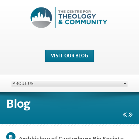
VISIT OUR BLOG
Blog
Archbishop of Canterbury: Big Society –