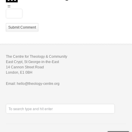
=
The Centre for Theology & Community
East Crypt, St George-in-the-East
14 Cannon Street Road
London, E1 0BH
Email: hello@theology-centre.org