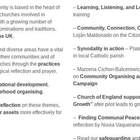
ty is based in the heart of
–
Learning, Listening, and 
churches involved in
training
ith a growing number of
–
Community, Connection, Co
minations and traditions.
Loján Maldonado on the Citi
ens UK
.
–
Synodality in action
– Plate
d diverse areas have a vital
in local Catholic parish
f their communities and of
rches through the
practices
–
Marzena Cichon-Balcerowic
gical reflection and prayer.
on
Community Organising 
Campaign
ational development
,
rhood organising
.
–
Church of England supports
Growth”
after pilot leads to 
eflection
on these themes,
r assets
more effectively for
–
Finding Communal Peace a
reflection by Nuvia Vaquerano
– Read our
safeguarding
an