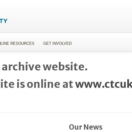
LINE RESOURCES
GET INVOLVED
 archive website.
te is online at
www.ctcuk
Our News