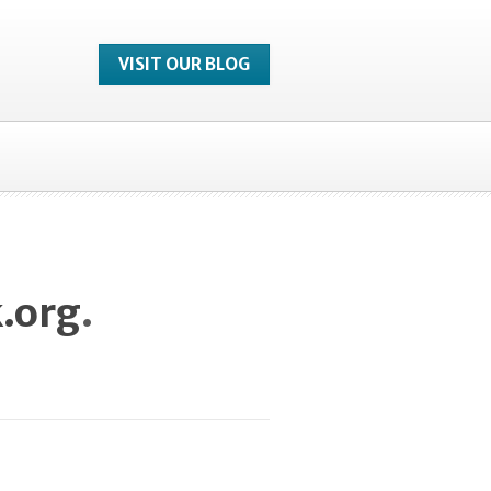
VISIT OUR BLOG
.org
.