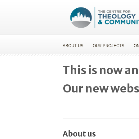
ABOUT US
OUR PROJECTS
ON
This is now an
Our new websi
About us