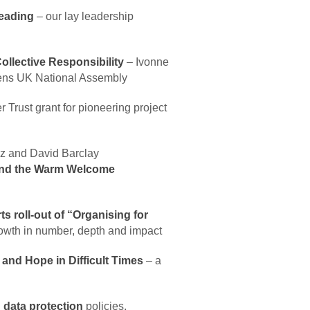
Leading
– our lay leadership
llective Responsibility
– Ivonne
zens UK National Assembly
r Trust grant for pioneering project
z and David Barclay
and the Warm Welcome
 roll-out of “Organising for
growth in number, depth and impact
nd Hope in Difficult Times
– a
d
data protection
policies.