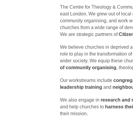
The Centre for Theology & Communi
east London. We grew out of local 
community organising, and work w
churches from a wide range of deno
We are strategic partners of
Citiz
We believe churches in deprived an
role to play in the transformation o
wider society. We equip these chu
of community organising
, theolo
Our workstreams include
congreg
leadership training
and
neighbou
We also engage in
research and r
and help churches to
harness thei
their mission.