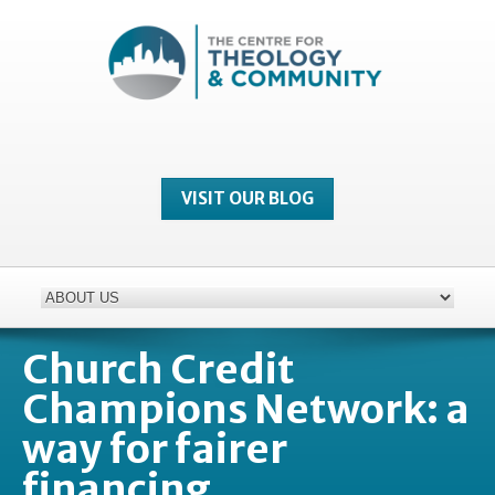
VISIT OUR BLOG
Church Credit
Champions Network: a
way for fairer
financing