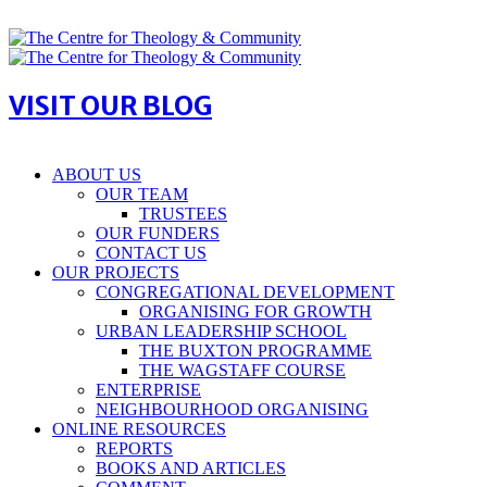
VISIT OUR BLOG
ABOUT US
OUR TEAM
TRUSTEES
OUR FUNDERS
CONTACT US
OUR PROJECTS
CONGREGATIONAL DEVELOPMENT
ORGANISING FOR GROWTH
URBAN LEADERSHIP SCHOOL
THE BUXTON PROGRAMME
THE WAGSTAFF COURSE
ENTERPRISE
NEIGHBOURHOOD ORGANISING
ONLINE RESOURCES
REPORTS
BOOKS AND ARTICLES