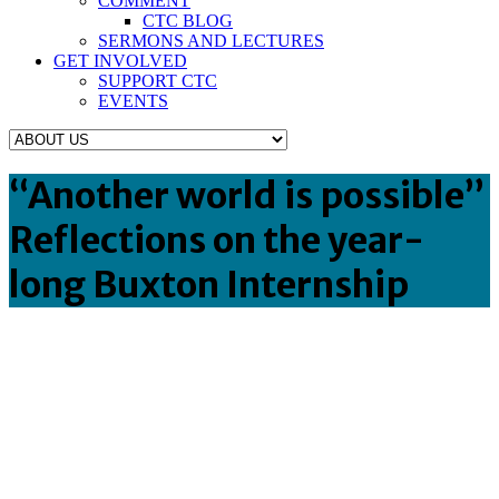
COMMENT
CTC BLOG
SERMONS AND LECTURES
GET INVOLVED
SUPPORT CTC
EVENTS
“Another world is possible”
Reflections on the year-
long Buxton Internship