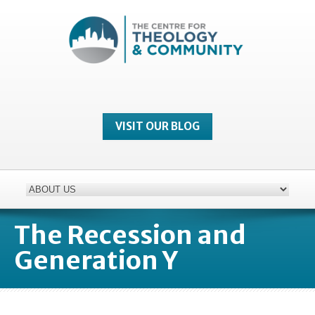
VISIT OUR BLOG
The Recession and
Generation Y