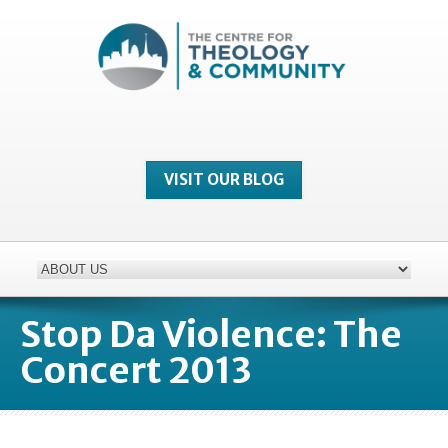
VISIT OUR BLOG
Stop Da Violence: The
Concert 2013