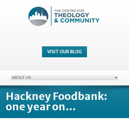
VISIT OUR BLOG
Hackney Foodbank:
one year on…