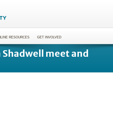
LINE RESOURCES
GET INVOLVED
n Shadwell meet and