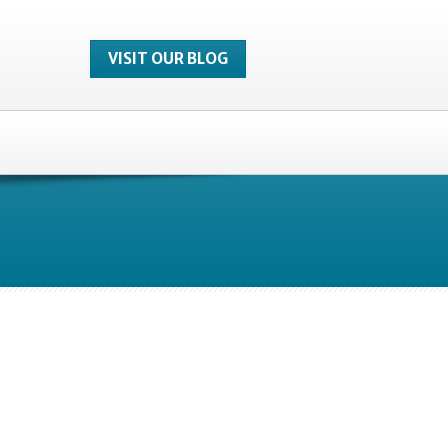
VISIT OUR BLOG