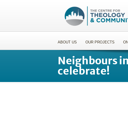
ABOUT US
OUR PROJECTS
ON
Neighbours i
celebrate!