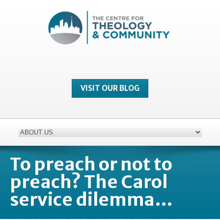
VISIT OUR BLOG
To preach or not to
preach? The Carol
service dilemma…