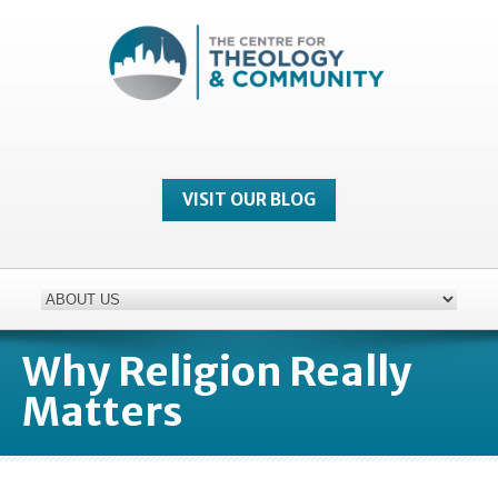
VISIT OUR BLOG
Why Religion Really
Matters