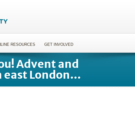
LINE RESOURCES
GET INVOLVED
ou! Advent and
n east London…