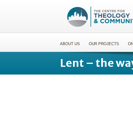
ABOUT US
OUR PROJECTS
ON
Lent – the wa