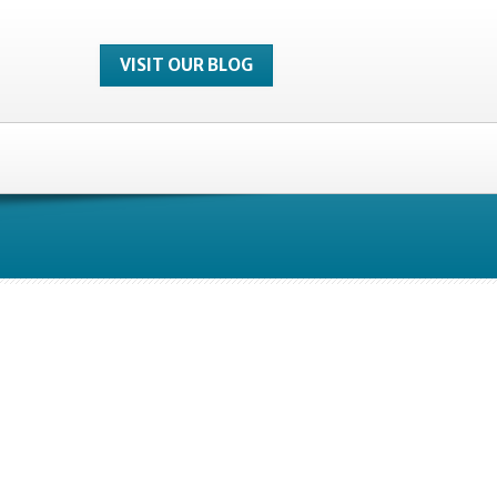
VISIT OUR BLOG