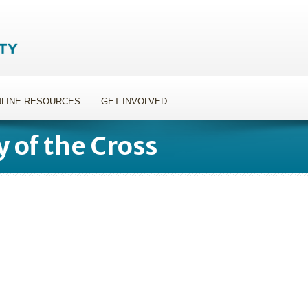
LINE RESOURCES
GET INVOLVED
y of the Cross