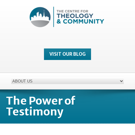
VISIT OUR BLOG
The Power of
Testimony