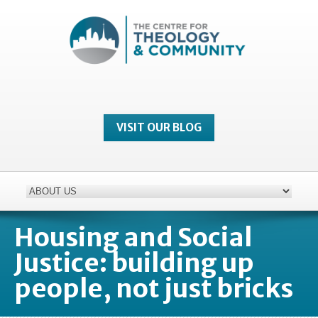
VISIT OUR BLOG
Housing and Social
Justice: building up
people, not just bricks