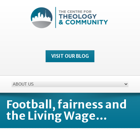
VISIT OUR BLOG
Football, fairness and
the Living Wage…