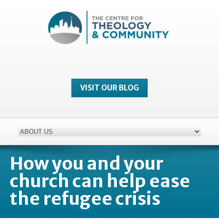
VISIT OUR BLOG
How you and your
church can help ease
the refugee crisis