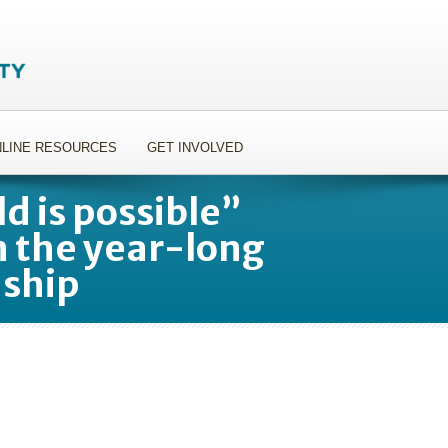
LINE RESOURCES
GET INVOLVED
d is possible”
n the year-long
nship