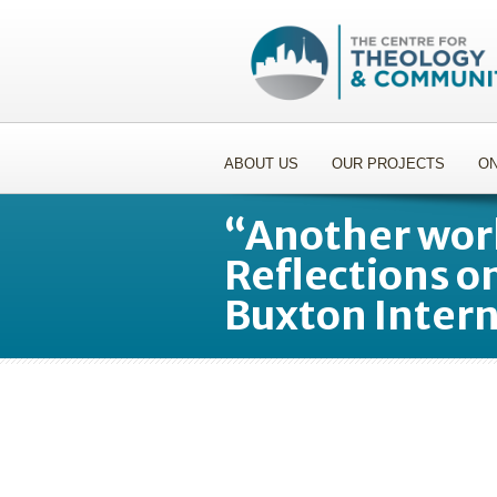
ABOUT US
OUR PROJECTS
ON
“Another worl
Reflections o
Buxton Inter