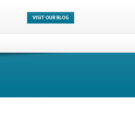
VISIT OUR BLOG