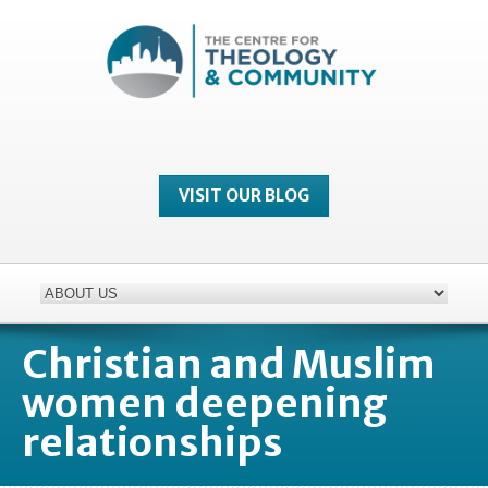
VISIT OUR BLOG
Christian and Muslim
women deepening
relationships