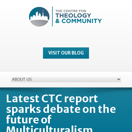
VISIT OUR BLOG
Latest CTC report
sparks debate on the
future of
Multiculturalism