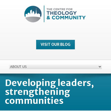
VISIT OUR BLOG
Developing leaders,
strengthening
communities