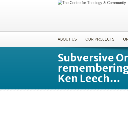
ABOUT US
OUR PROJECTS
ON
Subversive O
remembering 
Ken Leech…