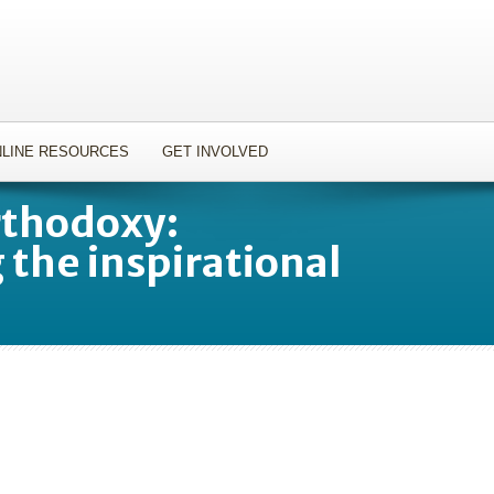
LINE RESOURCES
GET INVOLVED
rthodoxy:
the inspirational