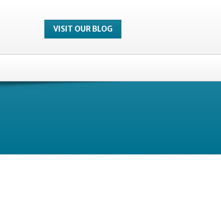
VISIT OUR BLOG