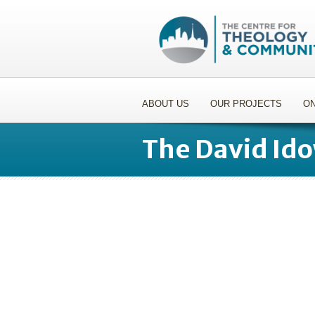
ABOUT US
OUR PROJECTS
ON
The David Id