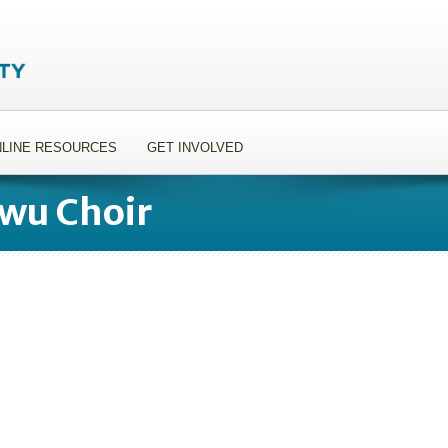
LINE RESOURCES
GET INVOLVED
owu Choir