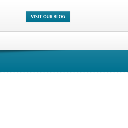
VISIT OUR BLOG