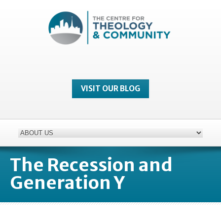
VISIT OUR BLOG
The Recession and
Generation Y