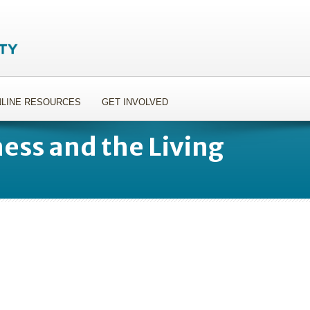
LINE RESOURCES
GET INVOLVED
ness and the Living