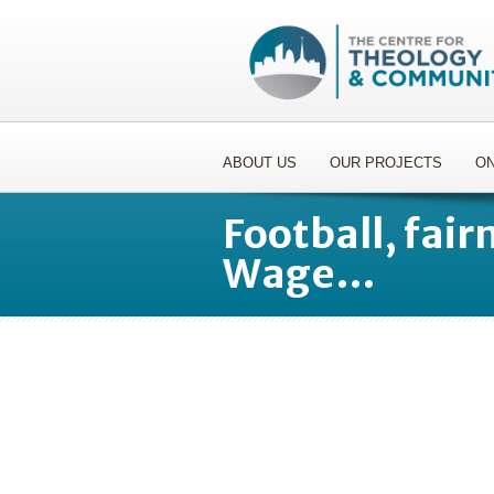
ABOUT US
OUR PROJECTS
ON
Football, fair
Wage…