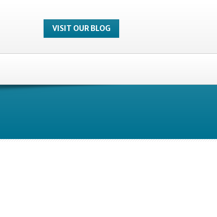
VISIT OUR BLOG