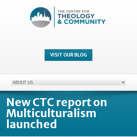
VISIT OUR BLOG
New CTC report on
Multiculturalism
launched