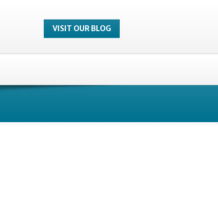
VISIT OUR BLOG