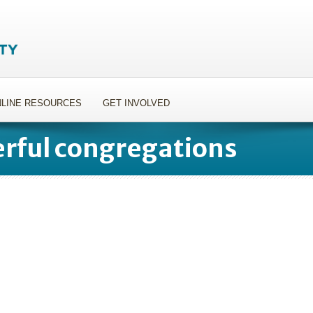
LINE RESOURCES
GET INVOLVED
rful congregations