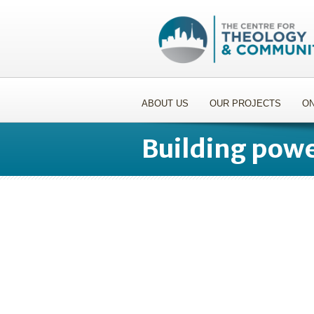
ABOUT US
OUR PROJECTS
ON
Building powe