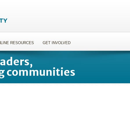
LINE RESOURCES
GET INVOLVED
aders,
g communities