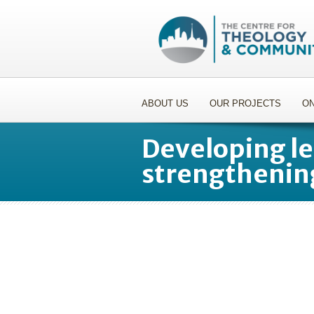
ABOUT US
OUR PROJECTS
ON
Developing le
strengthenin