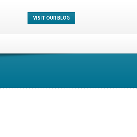
VISIT OUR BLOG