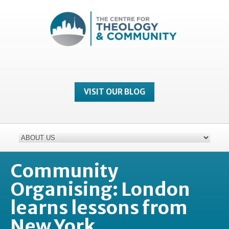
VISIT OUR BLOG
Community
Organising: London
learns lessons from
New York