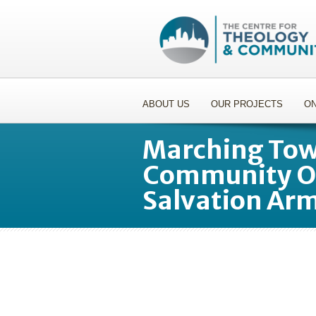
ABOUT US
OUR PROJECTS
ON
Marching Towa
Community Or
Salvation Ar