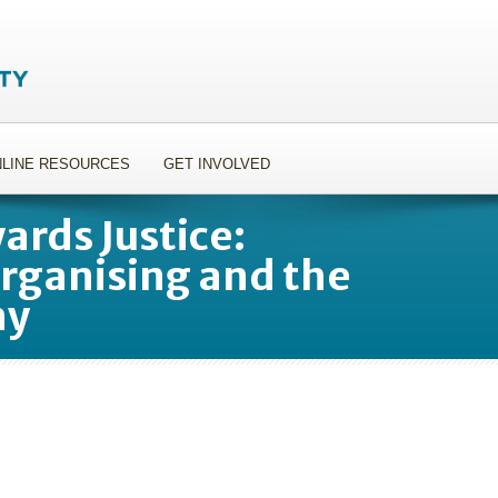
LINE RESOURCES
GET INVOLVED
rds Justice:
ganising and the
my