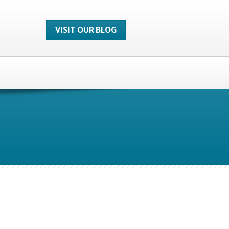
VISIT OUR BLOG