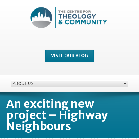
VISIT OUR BLOG
An exciting new
project – Highway
Neighbours