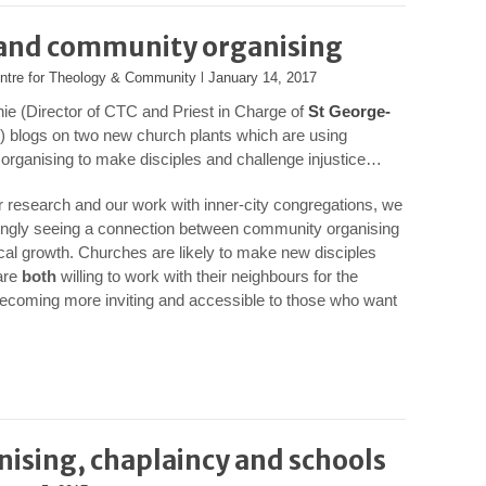
 and community organising
ntre for Theology & Community
l
January 14, 2017
ie (Director of CTC and Priest in Charge of
St George-
) blogs on two new church plants which are using
rganising to make disciples and challenge injustice…
 research and our work with inner-city congregations, we
ingly seeing a connection between community organising
al growth. Churches are likely to make new disciples
are
both
willing to work with their neighbours for the
becoming more inviting and accessible to those who want
sing, chaplaincy and schools