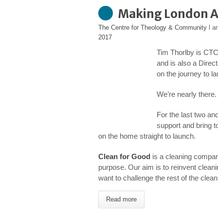
Making London A 
The Centre for Theology & Community
l a
2017
Tim Thorlby is CTC
and is also a Direc
on the journey to 
We’re nearly there.
For the last two an
support and bring t
on the home straight to launch.
Clean for Good
is a cleaning company,
purpose. Our aim is to reinvent clean
want to challenge the rest of the clea
Read more