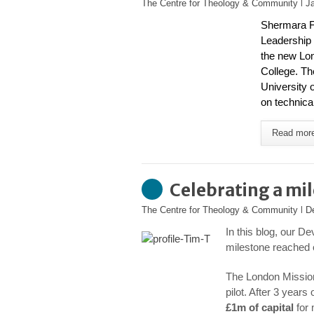
The Centre for Theology & Community
l
J
Shermara Fl
Leadership 
the new
Lon
College
. Th
University 
on technical
Read mor
Celebrating a mi
The Centre for Theology & Community
l
D
In this blog, our D
milestone reached o
The London Mission
pilot. After 3 year
£1m of capital
for