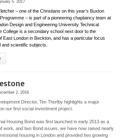
anuary 5, 2017
etcher – one of the Christians on this year’s Buxton
Programme – is part of a pioneering chaplaincy team at
don Design and Engineering University Technical
e College is a secondary school next door to the
of East London in Beckton, and has a particular focus
 and scientific subjects.
e
lestone
ecember 2, 2016
evelopment Director, Tim Thorlby highlights a major
n our first social investment project.
al Housing Bond was first launched in early 2013 as a
s of work, and two Bond issues, we have now raised nearly
 missional housing in London and provided two growing