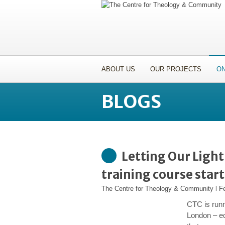
ABOUT US
OUR PROJECTS
ON
BLOGS
Letting Our Ligh
training course star
The Centre for Theology & Community
l
F
CTC is run
London – eq