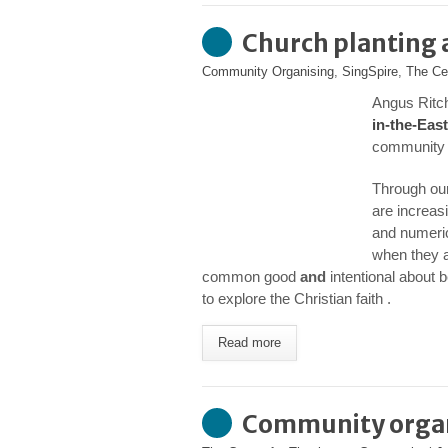
Church planting
Community Organising
,
SingSpire
,
The Ce
Angus Ritch
in-the-East
community o
Through our
are increas
and numeric
when they 
common good
and
intentional about 
to explore the Christian faith .
Read more
Community organi