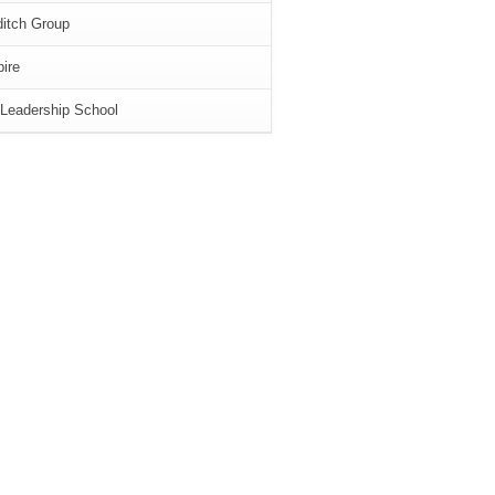
itch Group
ire
Leadership School