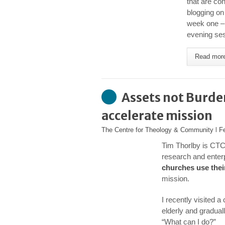
that are con
blogging on
week one – 
evening ses
Read mor
Assets not Burde
accelerate mission
The Centre for Theology & Community
l
F
Tim Thorlby is CTC
research and enter
churches use thei
mission.
I recently visited 
elderly and gradual
“What can I do?”