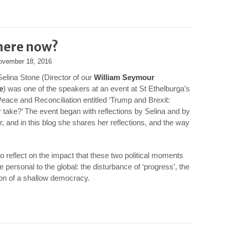
here now?
ovember 18, 2016
Selina Stone (Director of our
William Seymour
e
) was one of the speakers at an event at St Ethelburga’s
Peace and Reconciliation entitled ‘Trump and Brexit:
 take?’ The event began with reflections by Selina and by
r, and in this blog she shares her reflections, and the way
to reflect on the impact that these two political moments
 personal to the global: the disturbance of ‘progress’, the
ion of a shallow democracy.