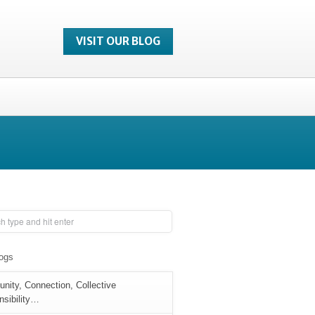
VISIT OUR BLOG
logs
ity, Connection, Collective
sibility…