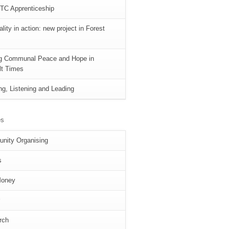
TC Apprenticeship
lity in action: new project in Forest
ng Communal Peace and Hope in
ult Times
ng, Listening and Leading
es
nity Organising
s
Money
rch