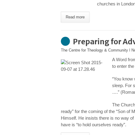
churches in London 
Read more
Preparing for Ad
The Centre for Theology & Community
l
N
A Word fro
to enter th
“You know wh
sleep. For 
….” (Roman
The Church 
ready” for the coming of the “Son of
Himself. He insists there is no way of 
have is “to hold ourselves ready”.