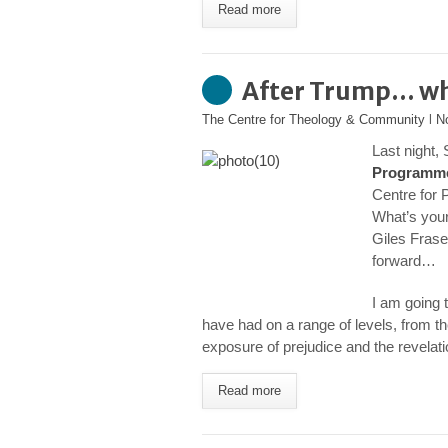
Read more
After Trump… w
The Centre for Theology & Community
l
N
Last night, 
Programm
Centre for 
What’s your
Giles Frase
forward…
I am going 
have had on a range of levels, from the
exposure of prejudice and the revelat
Read more