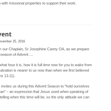
with missional properties to support their work.
vent
ovember 25, 2016
m our Chaplain, Sr Josephine Canny OA, as we prepare
e season of Advent …
at hour it is, how it is full time now for you to wake from
salvation is nearer to us now than when we first believed
s 13.11).
invites us during this Advent Season to “hold ourselves
 Man” – an expression that Jesus used when speaking of
telling when this time will be, so the only attitude we can