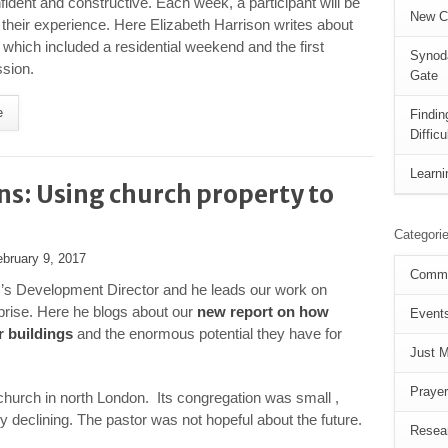
fident and constructive. Each week, a participant will be
New C
 their experience. Here Elizabeth Harrison writes about
which included a residential weekend and the first
Synoda
sion.
Gate
e
Findi
Diffic
Learni
ns: Using church property to
Categori
ebruary 9, 2017
Commu
’s Development Director and he leads our work on
prise. Here he blogs about our
new report on how
Event
r buildings
and the enormous potential they have for
Just 
Prayer
a church in north London. Its congregation was small ,
ly declining. The pastor was not hopeful about the future.
Resea