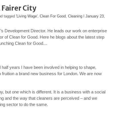
Fairer City
nd tagged
'Living Wage'
,
Clean For Good
,
Cleaning
l
January 23,
’s Development Director. He leads our work on enterprise
tor of Clean for Good. Here he blogs about the latest step
launching Clean for Good…
d half years I have been involved in helping to shape,
o fruition a brand new business for London. We are now
 but one which is different. It is a business with a social
ing and the way that cleaners are perceived – and we
ning sector to do the same.