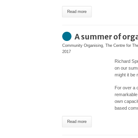
Read more
A summer of org
Community Organising
,
The Centre for T
2017
Richard Spr
on our sum
might it be
For over a
remarkable 
own capacit
based comm
Read more