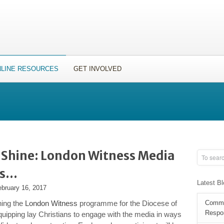
LINE RESOURCES
GET INVOLVED
t Shine: London Witness Media
ts…
Latest B
ebruary 16, 2017
ning the
London Witness
programme for the Diocese of
Commun
Respon
uipping lay Christians to engage with the media in ways