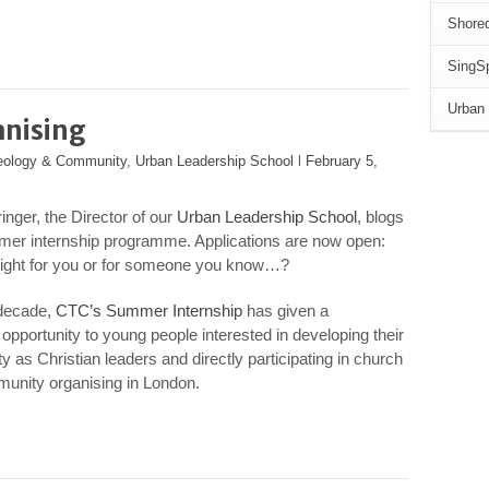
Shored
SingSp
Urban 
anising
heology & Community
,
Urban Leadership School
l
February 5,
inger, the Director of our
Urban Leadership School
, blogs
mer internship programme. Applications are now open:
 right for you or for someone you know…?
 decade,
CTC’s Summer Internship
has given a
opportunity to young people interested in developing their
y as Christian leaders and directly participating in church
unity organising in London.